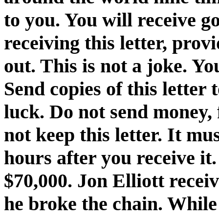
to you. You will receive g
receiving this letter, prov
out. This is not a joke. You
Send copies of this letter
luck. Do not send money, f
not keep this letter. It m
hours after you receive it
$70,000. Jon Elliott recei
he broke the chain. While 