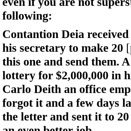
even if you are not supers
following:
Contantion Deia received 
his secretary to make 20
this one and send them. A
lottery for $2,000,000 in h
Carlo Deith an office emp
forgot it and a few days la
the letter and sent it to 2
an even better job.