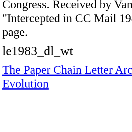
Congress. Received by Van
"Intercepted in CC Mail 19
page.
le1983_dl_wt
The Paper Chain Letter Arc
Evolution