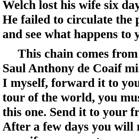
Welch lost his wife six day
He failed to circulate the
and see what happens to y
This chain comes from V
Saul Anthony de Coaif mi
I myself, forward it to y
tour of the world, you mu
this one. Send it to your f
After a few days you will 