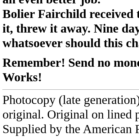
Bolier Fairchild received 
it, threw it away. Nine da
whatsoever should this ch
Remember! Send no money.
Works!
Photocopy (late generation
original. Original on lined
Supplied by the American F