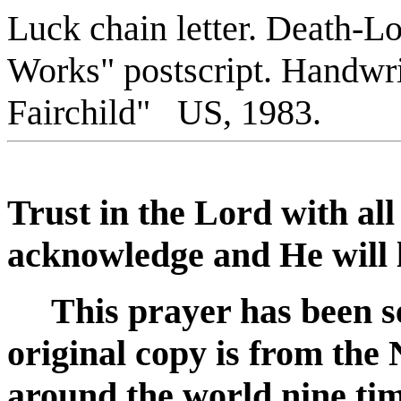
Luck chain letter. Death-Lot
Works" postscript
. Handwri
Fairchild" US, 1983.
Trust in the Lord with al
acknowledge and He will l
This prayer has been se
original copy is from the 
around the world nine ti