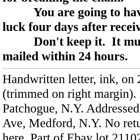
You are going to hav
luck four days after receiv
Don't keep it. It mus
mailed within 24 hours.
Handwritten letter, ink, on
(trimmed on right margin).
Patchogue, N.Y. Addressed
Ave, Medford, N.Y. No retu
here. Part of Ebay lot 211