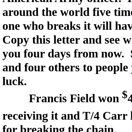
around the world five ti
one who breaks it will ha
Copy this letter and see 
you four days from now. 
and four others to people
luck.
$
Francis Field won
receiving it and T/4 Carr 
for breaking the chain.