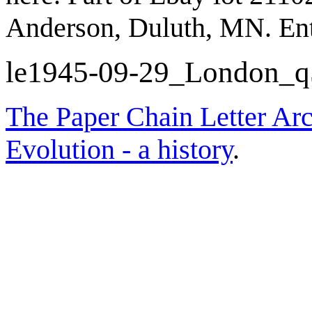
Anderson, Duluth, MN. En
le1945-09-29_London_
The Paper Chain Letter Arc
Evolution - a history
.