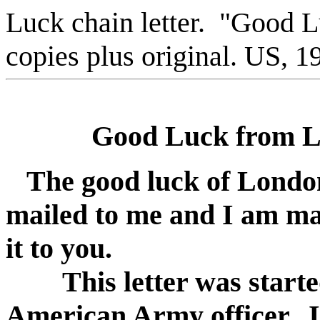
Luck chain letter. "Good 
copies plus original. US, 1
Good Luck from Lo
The good luck of Londo
mailed to me and I am ma
it to you.
This letter was starte
American Army officer. I