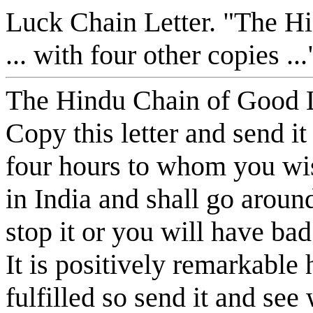
Luck Chain Letter. "The Hi
... with four other copies 
The Hindu Chain of Good 
Copy this letter and send it
four hours to whom you wis
in India and shall go aroun
stop it or you will have bad
It is positively remarkable
fulfilled so send it and se