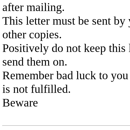
after mailing.
This letter must be sent by 
other copies.
Positively do not keep this l
send them on.
Remember bad luck to you a
is not fulfilled.
Beware