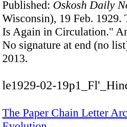
Published:
Oskosh Daily N
Wisconsin), 19 Feb. 1929. 
Is Again in Circulation." A
No signature at end (no li
2013.
le1929-02-19p1_Fl'_Hi
The Paper Chain Letter Arc
Evolution