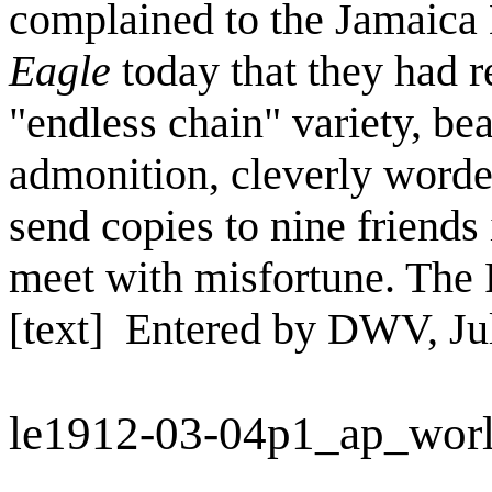
complained to the Jamaica
Eagle
today that they had r
"endless chain" variety, be
admonition, cleverly worded,
send copies to nine friends 
meet with misfortune. The 
[text] Entered by DWV, Ju
le1912-03-04p1_ap_wor