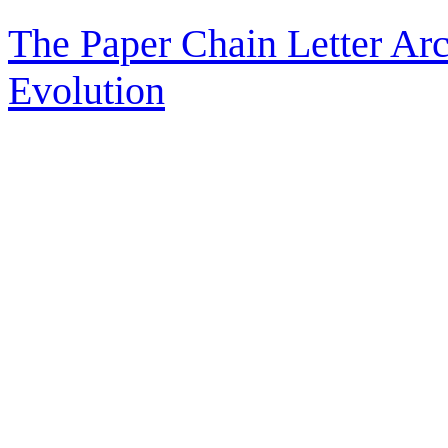
The Paper Chain Letter Arc
Evolution