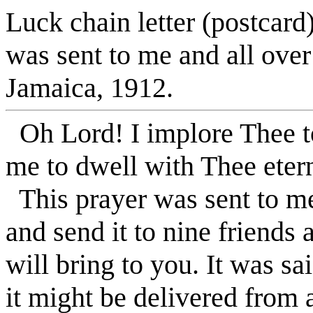
Luck chain letter (postcard
was sent to me and all over
Jamaica, 1912.
Oh Lord! I implore Thee to
me to dwell with Thee eter
This prayer was sent to me
and send it to nine friends
will bring to you. It was sa
it might be delivered from 