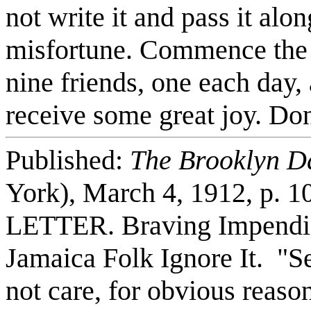
not write it and pass it al
misfortune. Commence the d
nine friends, one each day,
receive some great joy. Don
Published:
The Brooklyn D
York), March 4, 1912, p
LETTER. Braving Impendin
Jamaica Folk Ignore It. "S
not care, for obvious reas