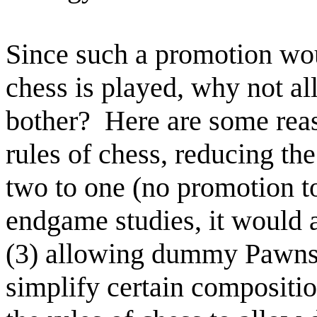
Since such a promotion wo
chess is played, why not a
bother? Here are some reaso
rules of chess, reducing th
two to one (no promotion t
endgame studies, it would a
(3) allowing dummy Pawns o
simplify certain compositi