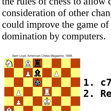
the rules of chess to allo
consideration of other chang
could improve the game of 
domination by computers.
1. c
2. R