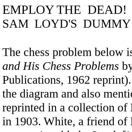
EMPLOY THE DEAD!
SAM LOYD'S DUMMY
The chess problem below is
and His Chess Problems
by
Publications, 1962 reprint)
the diagram and also menti
reprinted in a collection 
in 1903. White, a friend of 