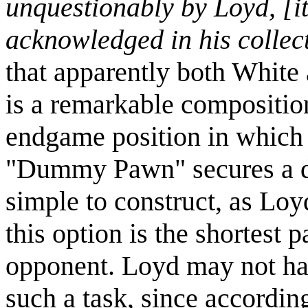
unquestionably by Loyd, [it
acknowledged in his collecti
that apparently both White 
is a remarkable composition.
endgame position in which
"Dummy Pawn" secures a dra
simple to construct, as Loy
this option is the shortest 
opponent. Loyd may not hav
such a task, since accordin