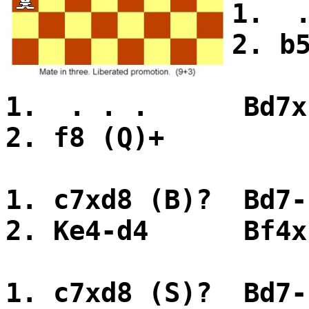
1. 
2. b
1. . . . Bd7x
2. f8 (Q)+
1. c7xd8 (B)? Bd7-
2. Ke4-d4 Bf4x
1. c7xd8 (S)? Bd7-