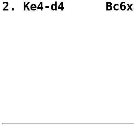
2. Ke4-d4 Bc6x