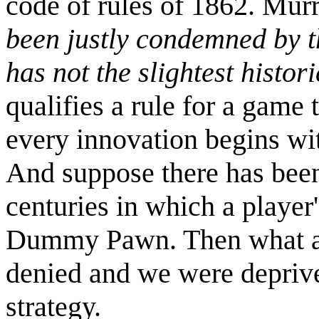
code of rules of 1862. Murr
been justly condemned by t
has not the slightest histori
qualifies a rule for a game 
every innovation begins with
And suppose there has been
centuries in which a player
Dummy Pawn. Then what a 
denied and we were deprive
strategy.