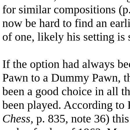
for similar compositions (p
now be hard to find an ear
of one, likely his setting is 
If the option had always be
Pawn to a Dummy Pawn, th
been a good choice in all t
been played. According to 
Chess,
p. 835, note 36) thi