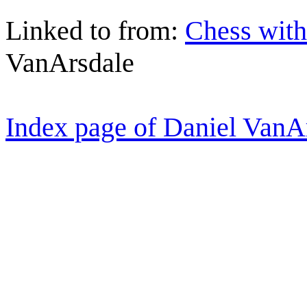
Linked to from:
Chess with
VanArsdale
Index page of Daniel VanA